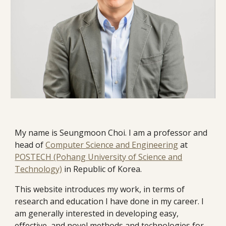
My name is Seungmoon Choi.
I am a professor and
head of
Computer Science and Engineering
at
POSTECH (Pohang University of Science and
Technology)
in Republic of Korea.
This website introduces my work, in terms of
research and education I have done in my career. I
am generally interested in developing easy,
effective, and novel methods and technologies for