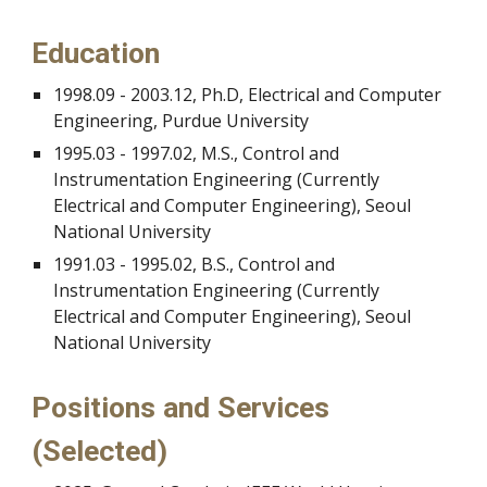
Education
1998.09 - 2003.12, Ph.D, Electrical and Computer
Engineering, Purdue University
1995.03 - 1997.02, M.S., Control and
Instrumentation Engineering (Currently
Electrical and Computer Engineering), Seoul
National University
1991.03 - 1995.02, B.S., Control and
Instrumentation Engineering (Currently
Electrical and Computer Engineering), Seoul
National University
Positions and Services
(Selected)