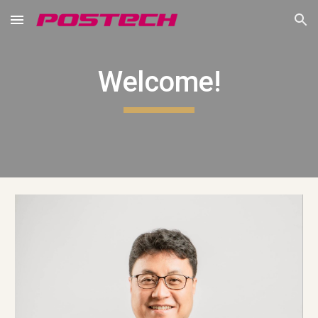
Skip to main content
Skip to navigation
Welcome!