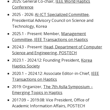
2025: General Co-chair,
IEEE World Haptics
Conference
2025 - 2026:
AI-ICT Specialized Committee
,
Presidential Advisory Council on Science and
Technology, Korea
2025.1 - Present: Member,
Management
Committee, IEEE Transactions on Haptics
2024.3 - Present:
Head, Department of Computer
Science and Engineering, POSTECH
2023.1 - 2024.12: Founding President,
Korea
Haptics Society
2020.1 – 2024.12: Associate Editor-in-Chief,
IEEE
Transactions on Haptics
2019: Organizer,
The 7th Aslla Symposium –
Emerging Topics in Haptics
2017.09 – 2019.08: Vice President, Office of
Academic Information Affairs, POSTECH