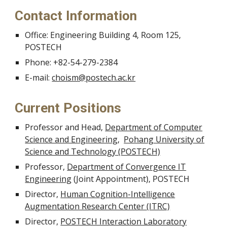
Contact Information
Office: Engineering Building 4, Room 125,
POSTECH
Phone: +82-54-279-2384
E-mail:
choism@postech.ac.kr
Current Positions
Professor and Head,
Department of Computer
Science and Engineering
,
Pohang University of
Science and Technology (POSTECH)
Professor,
Department of Convergence IT
Engineering
(Joint Appointment), POSTECH
Director,
Human Cognition-Intelligence
Augmentation Research Center (ITRC)
Director,
POSTECH Interaction Laboratory