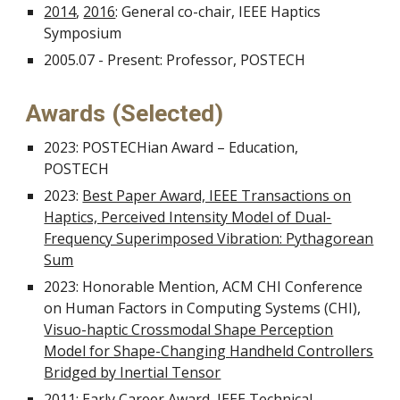
2014
,
2016
: General co-chair, IEEE Haptics
Symposium
2005.07 - Present: Professor, POSTECH
Awards (Selected)
2023: POSTECHian Award – Education,
POSTECH
2023:
Best Paper Award, IEEE Transactions on
Haptics, Perceived Intensity Model of Dual-
Frequency Superimposed Vibration: Pythagorean
Sum
2023: Honorable Mention, ACM CHI Conference
on Human Factors in Computing Systems (CHI),
Visuo-haptic Crossmodal Shape Perception
Model for Shape-Changing Handheld Controllers
Bridged by Inertial Tensor
2011:
Early Career Award, IEEE Technical