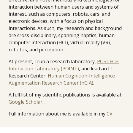
interaction between human users and systems of
interest, such as computers, robots, cars, and
electronic devices, with a focus on physical
interactions. As such, my research and background
are cross-disciplinary, spanning haptics, human-
computer interaction (HCI), virtual reality (VR),
robotics, and perception.
At present, I run a research laboratory,
POSTECH
Interaction Laboratory (POINT)
, and lead an IT
Research Center,
Human Cognition-Intelligence
Augmentation Research Center (hCIA)
.
A full list of my scientific publications is available at
Google Scholar
.
Full information about me is available in my
CV
.